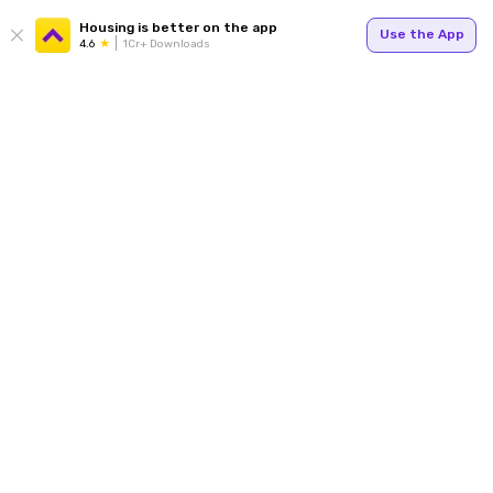
Housing is better on the app
Use the App
4.6
1Cr+ Downloads