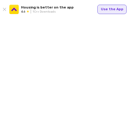
Housing is better on the app
Use the App
4.6
1Cr+ Downloads