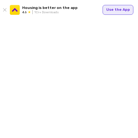
Housing is better on the app
Use the App
4.6
1Cr+ Downloads