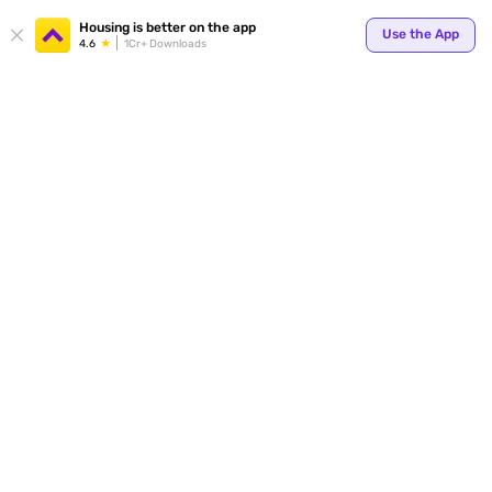
Housing is better on the app
Use the App
4.6
1Cr+ Downloads