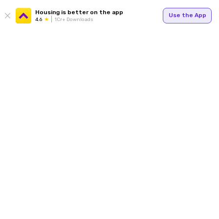
Housing is better on the app
Use the App
4.6
1Cr+ Downloads