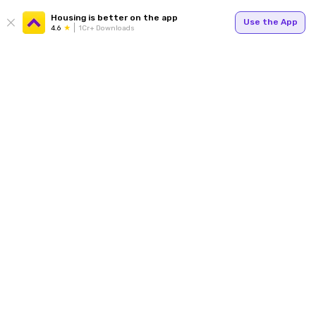
Housing is better on the app
Use the App
4.6
1Cr+ Downloads