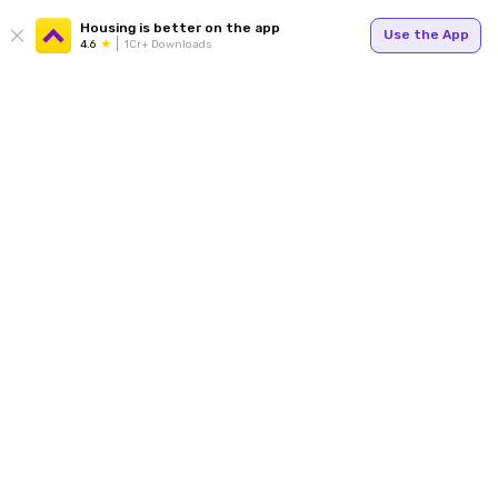
Housing is better on the app
Use the App
4.6
1Cr+ Downloads