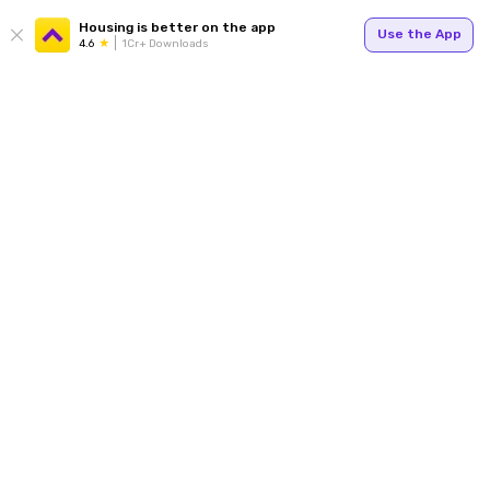
Housing is better on the app
Use the App
4.6
1Cr+ Downloads