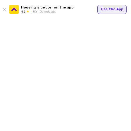
Housing is better on the app
Use the App
4.6
1Cr+ Downloads