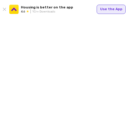
Housing is better on the app
Use the App
4.6
1Cr+ Downloads