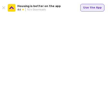
Housing is better on the app
Use the App
4.6
1Cr+ Downloads