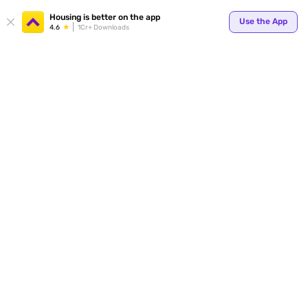
Housing is better on the app
Use the App
4.6
1Cr+ Downloads