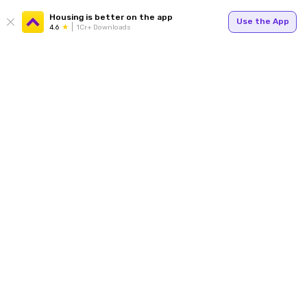
Housing is better on the app
Use the App
4.6
1Cr+ Downloads