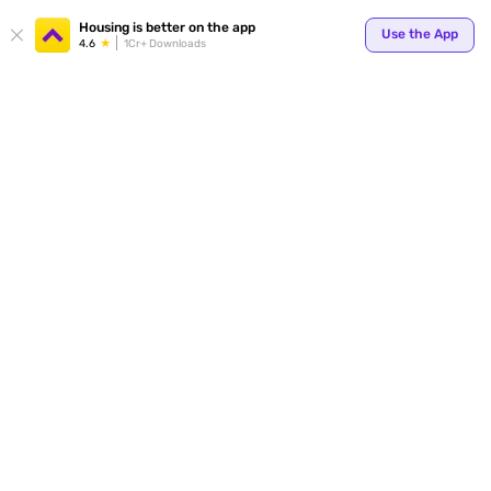
Housing is better on the app
Use the App
4.6
1Cr+ Downloads