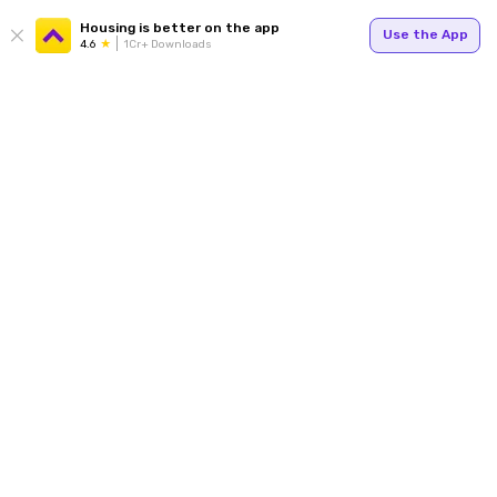
Housing is better on the app
Use the App
4.6
1Cr+ Downloads