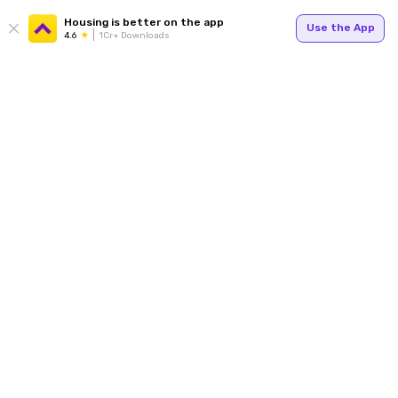
Housing is better on the app
Use the App
4.6
1Cr+ Downloads