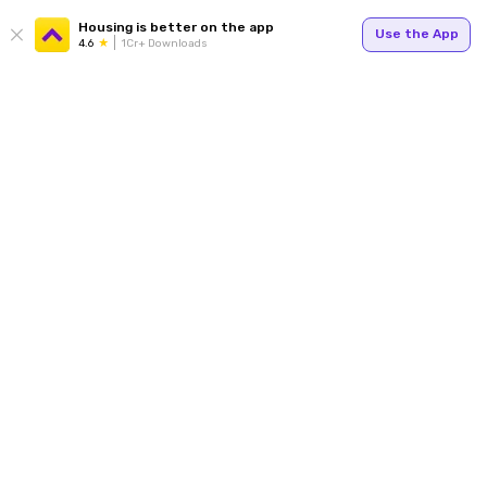
Housing is better on the app
Use the App
4.6
1Cr+ Downloads