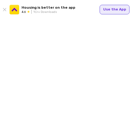
Housing is better on the app
Use the App
4.6
1Cr+ Downloads