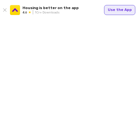
Housing is better on the app
Use the App
4.6
1Cr+ Downloads