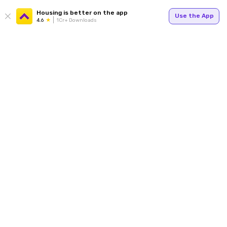
Housing is better on the app
Use the App
4.6
1Cr+ Downloads