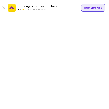
Housing is better on the app
Use the App
4.6
1Cr+ Downloads