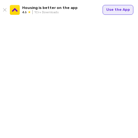
Housing is better on the app
Use the App
4.6
1Cr+ Downloads