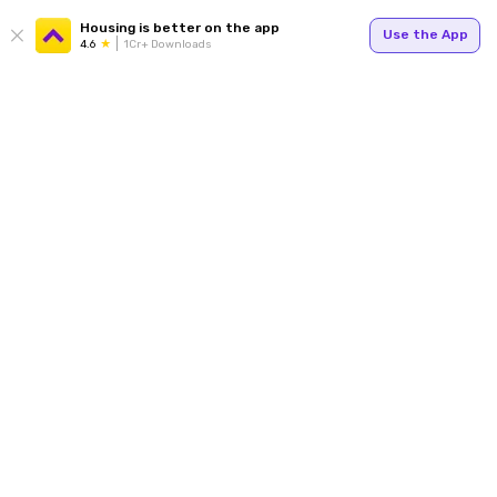
Housing is better on the app
Use the App
4.6
1Cr+ Downloads