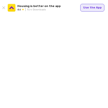
Housing is better on the app
Use the App
4.6
1Cr+ Downloads