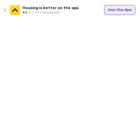
Housing is better on the app
Use the App
4.6
1Cr+ Downloads