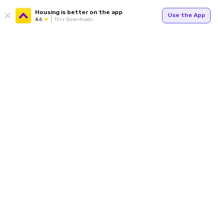
Housing is better on the app
Use the App
4.6
1Cr+ Downloads