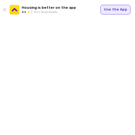
Housing is better on the app
Use the App
4.6
1Cr+ Downloads