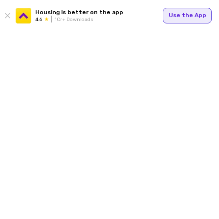
Housing is better on the app
Use the App
4.6
1Cr+ Downloads