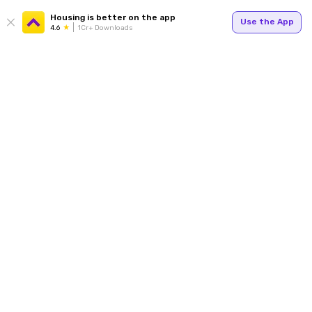
Housing is better on the app
Use the App
4.6
1Cr+ Downloads