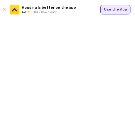
Housing is better on the app
Use the App
4.6
1Cr+ Downloads