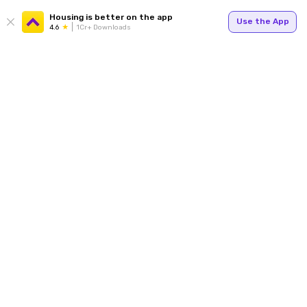
Housing is better on the app
Use the App
4.6
1Cr+ Downloads