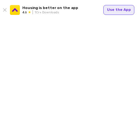
Housing is better on the app
Use the App
4.6
1Cr+ Downloads