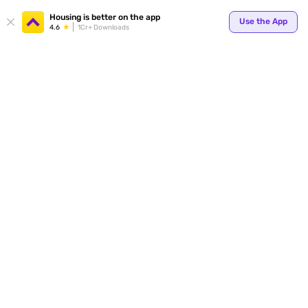
Your
Housing is better on the app
Use the App
4.6
1Cr+ Downloads
for p
ends