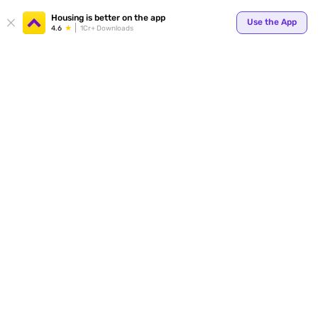
Your
Housing is better on the app
Use the App
4.6
1Cr+ Downloads
for p
ends