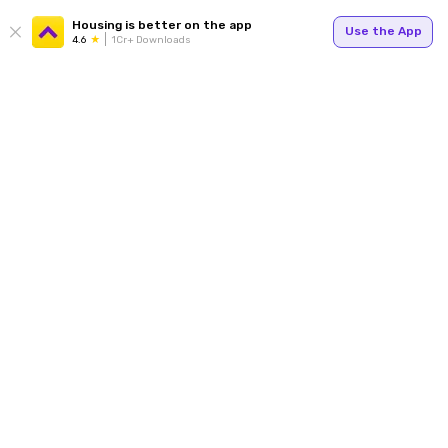
Housing is better on the app
Use the App
4.6
1Cr+ Downloads