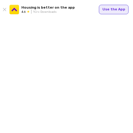
Housing is better on the app
Use the App
4.6
1Cr+ Downloads