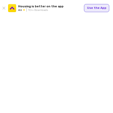
Housing is better on the app
Use the App
4.6
1Cr+ Downloads