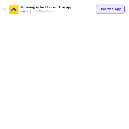
Housing is better on the app
Use the App
4.6
1Cr+ Downloads