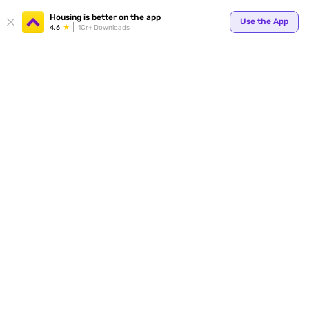
Housing is better on the app
Use the App
4.6
1Cr+ Downloads