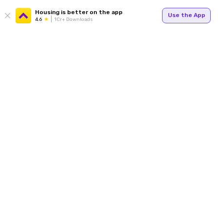
Housing is better on the app
Use the App
4.6
1Cr+ Downloads