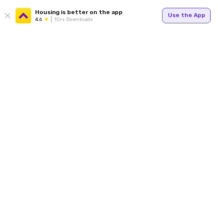
Housing is better on the app
Use the App
4.6
1Cr+ Downloads