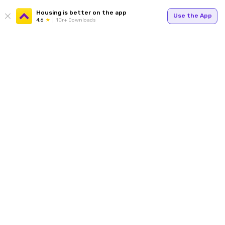
Housing is better on the app
Use the App
4.6
1Cr+ Downloads