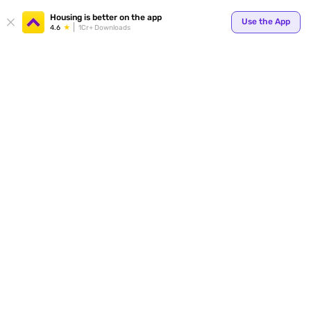
Housing is better on the app
Use the App
4.6
1Cr+ Downloads