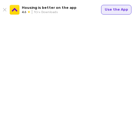
Housing is better on the app
Use the App
4.6
1Cr+ Downloads