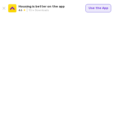
Housing is better on the app
Use the App
4.6
1Cr+ Downloads