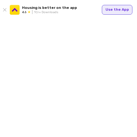
Housing is better on the app
Use the App
4.6
1Cr+ Downloads