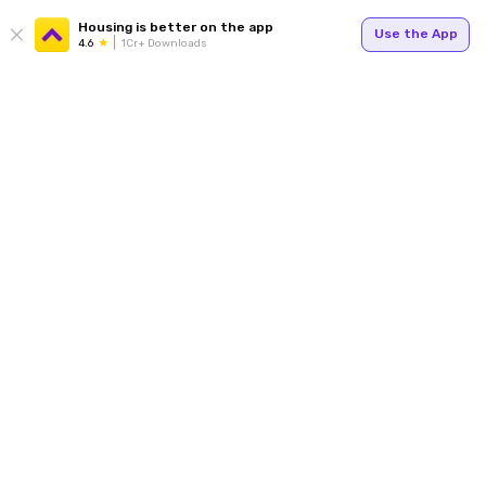
Housing is better on the app
Use the App
4.6
1Cr+ Downloads