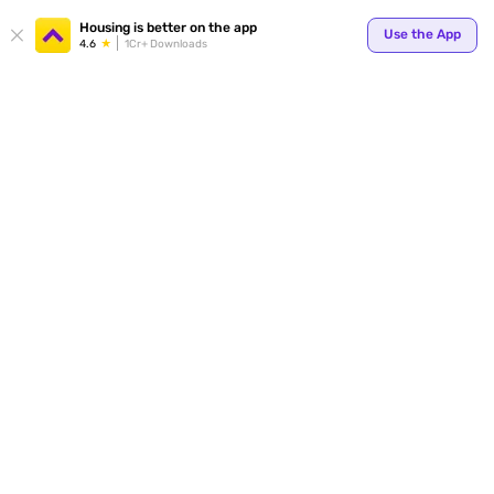
Housing is better on the app
Use the App
4.6
1Cr+ Downloads