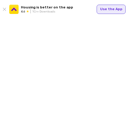
Housing is better on the app
Use the App
4.6
1Cr+ Downloads