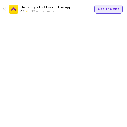
Housing is better on the app
Use the App
4.6
1Cr+ Downloads